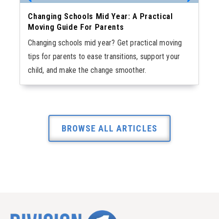
Changing Schools Mid Year: A Practical
Moving Guide For Parents
Changing schools mid year? Get practical moving
tips for parents to ease transitions, support your
child, and make the change smoother.
BROWSE ALL ARTICLES