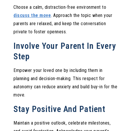
Choose a calm, distraction-free environment to
discuss the move
. Approach the topic when your
parents are relaxed, and keep the conversation
private to foster openness.
Involve Your Parent In Every
Step
Empower your loved one by including them in
planning and decision-making. This respect for
autonomy can reduce anxiety and build buy-in for the
move.
Stay Positive And Patient
Maintain a positive outlook, celebrate milestones,