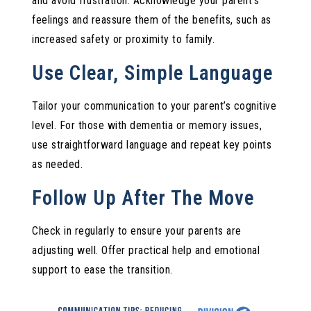
and avoid frustration. Acknowledge your parent’s
feelings and reassure them of the benefits, such as
increased safety or proximity to family.
Use Clear, Simple Language
Tailor your communication to your parent’s cognitive
level. For those with dementia or memory issues,
use straightforward language and repeat key points
as needed.
Follow Up After The Move
Check in regularly to ensure your parents are
adjusting well. Offer practical help and emotional
support to ease the transition.