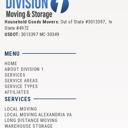
Household Goods Movers:
Out of State #3013397, In
State #4972
USDOT:
3013397 MC-30349
MENU
HOME
ABOUT DIVISION 1
SERVICES
SERVICE AREAS
SERVICE TYPES
AFFILIATES
SERVICES
LOCAL MOVING
LOCAL MOVING ALEXANDRIA VA
LONG DISTANCE MOVING
WAREHOUSE STORAGE