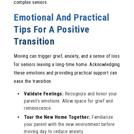
complex seniors.
Emotional And Practical
Tips For A Positive
Transition
Moving can trigger grief, anxiety, and a sense of loss
for seniors leaving a long-time home. Acknowledging
these emotions and providing practical support can
ease the transition.
Validate Feelings:
Recognize and honor your
parent’s emotions. Allow space for grief and
reminiscence.
Tour the New Home Together:
Familiarize
your parent with the new environment before
moving day to reduce anxiety.