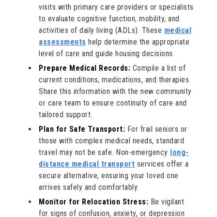
visits with primary care providers or specialists
to evaluate cognitive function, mobility, and
activities of daily living (ADLs). These
medical
assessments
help determine the appropriate
level of care and guide housing decisions.
Prepare Medical Records:
Compile a list of
current conditions, medications, and therapies.
Share this information with the new community
or care team to ensure continuity of care and
tailored support.
Plan for Safe Transport:
For frail seniors or
those with complex medical needs, standard
travel may not be safe. Non-emergency
long-
distance medical transport
services offer a
secure alternative, ensuring your loved one
arrives safely and comfortably.
Monitor for Relocation Stress:
Be vigilant
for signs of confusion, anxiety, or depression