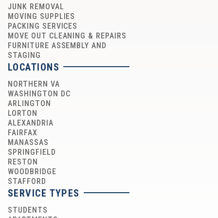
JUNK REMOVAL
MOVING SUPPLIES
PACKING SERVICES
MOVE OUT CLEANING & REPAIRS
FURNITURE ASSEMBLY AND
STAGING
LOCATIONS
NORTHERN VA
WASHINGTON DC
ARLINGTON
LORTON
ALEXANDRIA
FAIRFAX
MANASSAS
SPRINGFIELD
RESTON
WOODBRIDGE
STAFFORD
SERVICE TYPES
STUDENTS