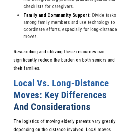
checklists for caregivers.
Family and Community Support:
Divide tasks
among family members and use technology to
coordinate efforts, especially for long-distance
moves.
Researching and utilizing these resources can
significantly reduce the burden on both seniors and
their families.
Local Vs. Long-Distance
Moves: Key Differences
And Considerations
The logistics of moving elderly parents vary greatly
depending on the distance involved. Local moves