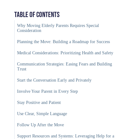
Table of Contents
Why Moving Elderly Parents Requires Special
Consideration
Planning the Move: Building a Roadmap for Success
Medical Considerations: Prioritizing Health and Safety
Communication Strategies: Easing Fears and Building
Trust
Start the Conversation Early and Privately
Involve Your Parent in Every Step
Stay Positive and Patient
Use Clear, Simple Language
Follow Up After the Move
Support Resources and Systems: Leveraging Help for a