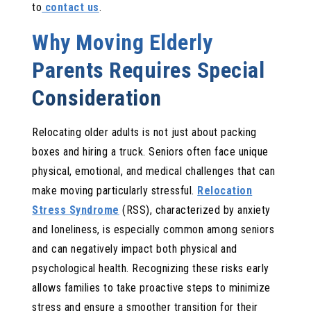
to
contact us
.
Why Moving Elderly
Parents Requires Special
Consideration
Relocating older adults is not just about packing
boxes and hiring a truck. Seniors often face unique
physical, emotional, and medical challenges that can
make moving particularly stressful.
Relocation
Stress Syndrome
(RSS), characterized by anxiety
and loneliness, is especially common among seniors
and can negatively impact both physical and
psychological health. Recognizing these risks early
allows families to take proactive steps to minimize
stress and ensure a smoother transition for their