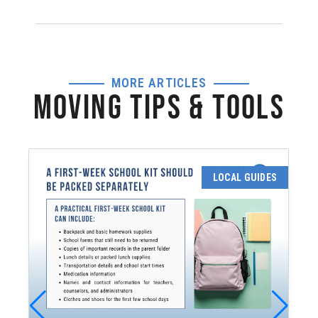
MORE ARTICLES
MOVING TIPS & TOOLS
LOCAL GUIDES