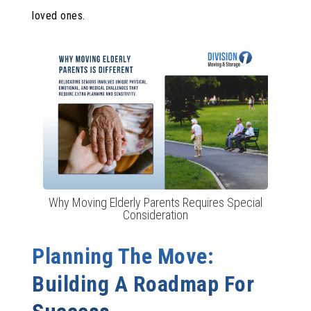
loved ones.
Why Moving Elderly Parents Requires Special
Consideration
Planning The Move:
Building A Roadmap For