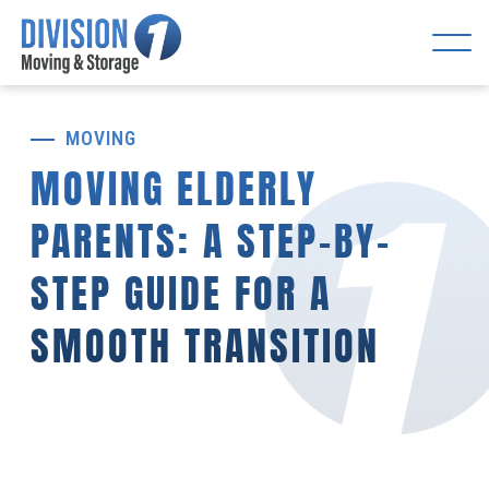
MOVING
MOVING ELDERLY
PARENTS: A STEP-BY-
STEP GUIDE FOR A
SMOOTH TRANSITION