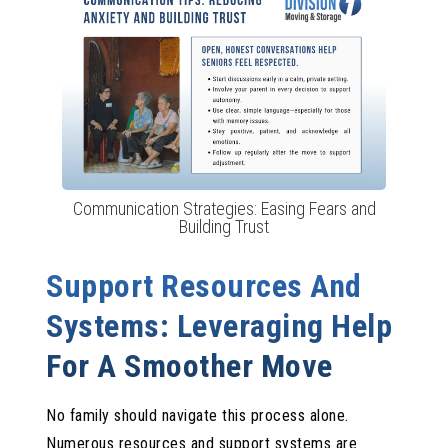
Communication Strategies: Easing Fears and
Building Trust
Support Resources And
Systems: Leveraging Help
For A Smoother Move
No family should navigate this process alone.
Numerous resources and support systems are