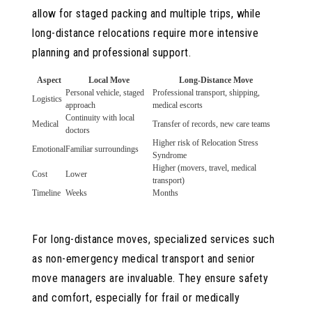
allow for staged packing and multiple trips, while
long-distance relocations require more intensive
planning and professional support.
Aspect
Local Move
Long-Distance Move
Personal vehicle, staged
Professional transport, shipping,
Logistics
approach
medical escorts
Continuity with local
Medical
Transfer of records, new care teams
doctors
Higher risk of Relocation Stress
Emotional
Familiar surroundings
Syndrome
Higher (movers, travel, medical
Cost
Lower
transport)
Timeline
Weeks
Months
For long-distance moves, specialized services such
as non-emergency medical transport and senior
move managers are invaluable. They ensure safety
and comfort, especially for frail or medically