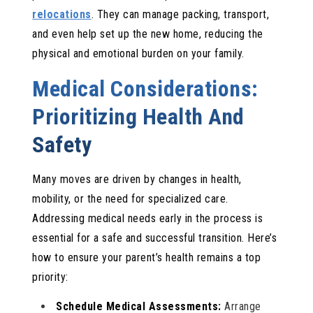
relocations
. They can manage packing, transport,
and even help set up the new home, reducing the
physical and emotional burden on your family.
Medical Considerations:
Prioritizing Health And
Safety
Many moves are driven by changes in health,
mobility, or the need for specialized care.
Addressing medical needs early in the process is
essential for a safe and successful transition. Here’s
how to ensure your parent’s health remains a top
priority:
Schedule Medical Assessments:
Arrange