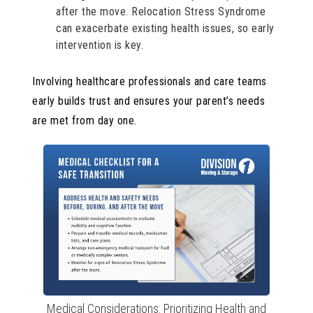
after the move. Relocation Stress Syndrome
can exacerbate existing health issues, so early
intervention is key.
Involving healthcare professionals and care teams
early builds trust and ensures your parent’s needs
are met from day one.
Medical Considerations: Prioritizing Health and