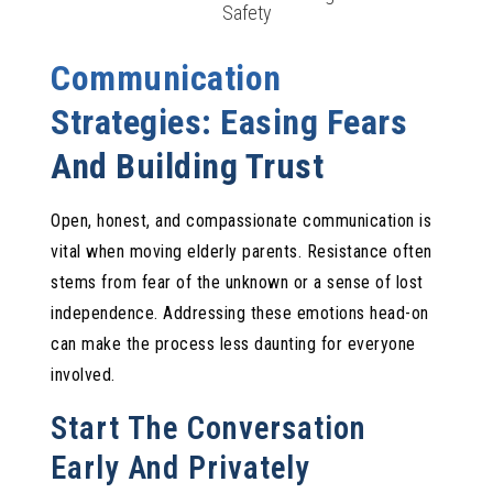
Safety
Communication
Strategies: Easing Fears
And Building Trust
Open, honest, and compassionate communication is
vital when moving elderly parents. Resistance often
stems from fear of the unknown or a sense of lost
independence. Addressing these emotions head-on
can make the process less daunting for everyone
involved.
Start The Conversation
Early And Privately