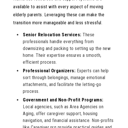
available to assist with every aspect of moving
elderly parents. Leveraging these can make the
transition more manageable and less stressful.
Senior Relocation Services:
These
professionals handle everything from
downsizing and packing to setting up the new
home. Their expertise ensures a smooth,
efficient process.
Professional Organizers:
Experts can help
sort through belongings, manage emotional
attachments, and facilitate the letting-go
process.
Government and Non-Profit Programs:
Local agencies, such as Area Agencies on
Aging, offer caregiver support, housing
navigation, and financial assistance. Non-profits
like Caregiver.org provide practical guides and