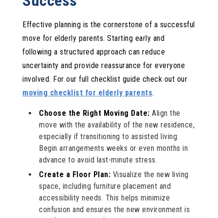
Success
Effective planning is the cornerstone of a successful
move for elderly parents. Starting early and
following a structured approach can reduce
uncertainty and provide reassurance for everyone
involved. For our full checklist guide check out our
moving checklist for elderly parents
.
Choose the Right Moving Date:
Align the
move with the availability of the new residence,
especially if transitioning to assisted living.
Begin arrangements weeks or even months in
advance to avoid last-minute stress.
Create a Floor Plan:
Visualize the new living
space, including furniture placement and
accessibility needs. This helps minimize
confusion and ensures the new environment is