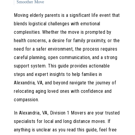
Smoother Move
Local vs. Long-Distance Moves: Key Differences and
Moving elderly parents is a significant life event that
Considerations
blends logistical challenges with emotional
Emotional and Practical Tips for a Positive Transition
complexities. Whether the move is prompted by
Division 1 Movers: Your Partner for Senior Relocation in
health concerns, a desire for family proximity, or the
Alexandria, VA
need for a safer environment, the process requires
careful planning, open communication, and a strong
support system. This guide provides actionable
steps and expert insights to help families in
Alexandria, VA, and beyond navigate the journey of
relocating aging loved ones with confidence and
compassion.
In Alexandria, VA, Division 1 Movers are your trusted
specialists for local and long distance moves. If
anything is unclear as you read this guide, feel free