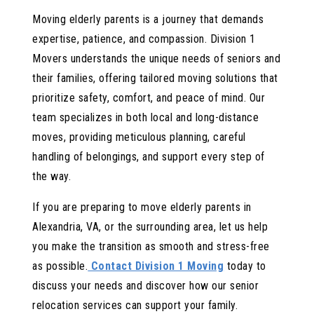
Moving elderly parents is a journey that demands
expertise, patience, and compassion. Division 1
Movers understands the unique needs of seniors and
their families, offering tailored moving solutions that
prioritize safety, comfort, and peace of mind. Our
team specializes in both local and long-distance
moves, providing meticulous planning, careful
handling of belongings, and support every step of
the way.
If you are preparing to move elderly parents in
Alexandria, VA, or the surrounding area, let us help
you make the transition as smooth and stress-free
as possible.
Contact Division 1 Moving
today to
discuss your needs and discover how our senior
relocation services can support your family.