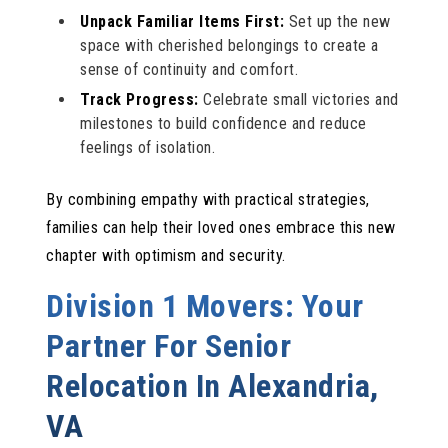
Unpack Familiar Items First:
Set up the new
space with cherished belongings to create a
sense of continuity and comfort.
Track Progress:
Celebrate small victories and
milestones to build confidence and reduce
feelings of isolation.
By combining empathy with practical strategies,
families can help their loved ones embrace this new
chapter with optimism and security.
Division 1 Movers: Your
Partner For Senior
Relocation In Alexandria,
VA