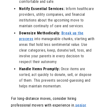
comfortable and safe.
Notify Essential Services:
Inform healthcare
providers, utility companies, and financial
institutions about the upcoming move to
maintain continuity of care and services.
Downsize Methodically:
Break up the
process
into manageable chunks, starting with
areas that hold less sentimental value. Use
clear categories, keep, donate/sell, toss, and
involve your parents in every decision to
respect their autonomy.
Handle Items Promptly:
Once items are
sorted, act quickly to donate, sell, or dispose
of them. This prevents second-guessing and
helps maintain momentum.
For long-distance moves, consider hiring
professional movers with experience in
senior