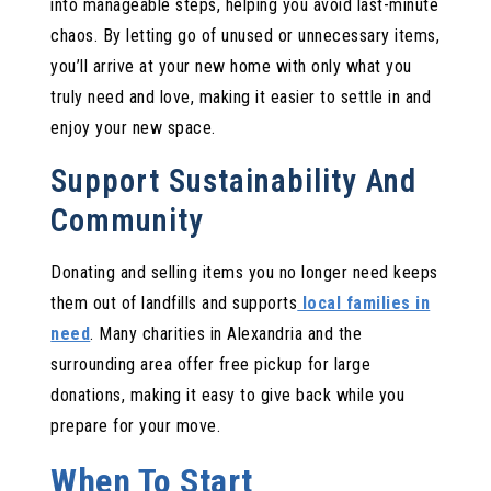
into manageable steps, helping you avoid last-minute
chaos. By letting go of unused or unnecessary items,
you’ll arrive at your new home with only what you
truly need and love, making it easier to settle in and
enjoy your new space.
Support Sustainability And
Community
Donating and selling items you no longer need keeps
them out of landfills and supports
local families in
need
. Many charities in Alexandria and the
surrounding area offer free pickup for large
donations, making it easy to give back while you
prepare for your move.
When To Start