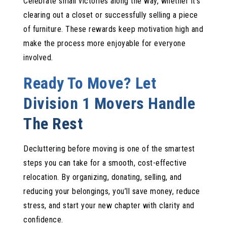
Celebrate small victories along the way, whether it’s
clearing out a closet or successfully selling a piece
of furniture. These rewards keep motivation high and
make the process more enjoyable for everyone
involved.
Ready To Move? Let
Division 1 Movers Handle
The Rest
Decluttering before moving is one of the smartest
steps you can take for a smooth, cost-effective
relocation. By organizing, donating, selling, and
reducing your belongings, you’ll save money, reduce
stress, and start your new chapter with clarity and
confidence.