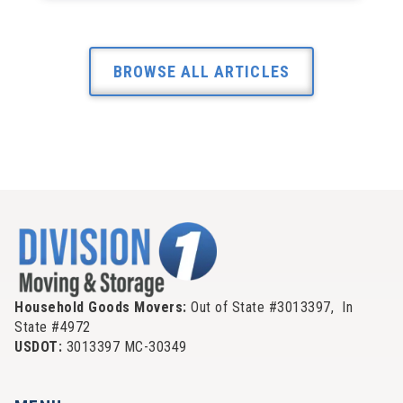
BROWSE ALL ARTICLES
Household Goods Movers:
Out of State #3013397, In
State #4972
USDOT:
3013397 MC-30349