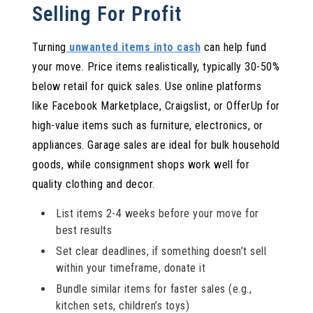
Selling For Profit
Turning
unwanted items into cash
can help fund
your move. Price items realistically, typically 30-50%
below retail for quick sales. Use online platforms
like Facebook Marketplace, Craigslist, or OfferUp for
high-value items such as furniture, electronics, or
appliances. Garage sales are ideal for bulk household
goods, while consignment shops work well for
quality clothing and decor.
List items 2-4 weeks before your move for
best results
Set clear deadlines, if something doesn’t sell
within your timeframe, donate it
Bundle similar items for faster sales (e.g.,
kitchen sets, children’s toys)