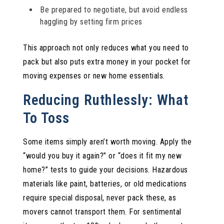
Be prepared to negotiate, but avoid endless
haggling by setting firm prices
This approach not only reduces what you need to
pack but also puts extra money in your pocket for
moving expenses or new home essentials.
Reducing Ruthlessly: What
To Toss
Some items simply aren’t worth moving. Apply the
“would you buy it again?” or “does it fit my new
home?” tests to guide your decisions. Hazardous
materials like paint, batteries, or old medications
require special disposal, never pack these, as
movers cannot transport them. For sentimental