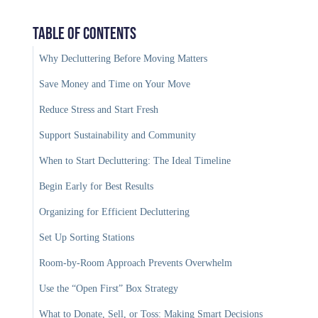
Table of Contents
Why Decluttering Before Moving Matters
Save Money and Time on Your Move
Reduce Stress and Start Fresh
Support Sustainability and Community
When to Start Decluttering: The Ideal Timeline
Begin Early for Best Results
Organizing for Efficient Decluttering
Set Up Sorting Stations
Room-by-Room Approach Prevents Overwhelm
Use the “Open First” Box Strategy
What to Donate, Sell, or Toss: Making Smart Decisions