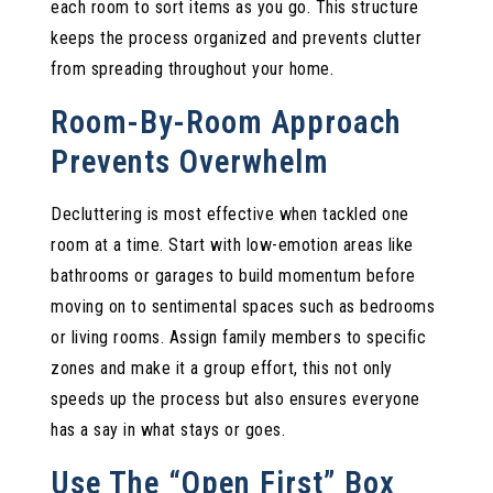
each room to sort items as you go. This structure
keeps the process organized and prevents clutter
from spreading throughout your home.
Room-By-Room Approach
Prevents Overwhelm
Decluttering is most effective when tackled one
room at a time. Start with low-emotion areas like
bathrooms or garages to build momentum before
moving on to sentimental spaces such as bedrooms
or living rooms. Assign family members to specific
zones and make it a group effort, this not only
speeds up the process but also ensures everyone
has a say in what stays or goes.
Use The “Open First” Box