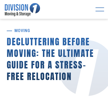
MOVING
DECLUTTERING BEFORE
MOVING: THE ULTIMATE
GUIDE FOR A STRESS-
FREE RELOCATION