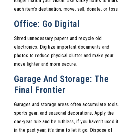
longer match your vision. Use sticky notes to mark
each item’s destination, move, sell, donate, or toss.
Office: Go Digital
Shred unnecessary papers and recycle old
electronics. Digitize important documents and
photos to reduce physical clutter and make your
move lighter and more secure.
Garage And Storage: The
Final Frontier
Garages and storage areas often accumulate tools,
sports gear, and seasonal decorations. Apply the
one-year rule and be ruthless, if you haven’t used it
in the past year, it’s time to let it go. Dispose of