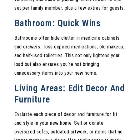
set per family member, plus a few extras for guests.
Bathroom: Quick Wins
Bathrooms often hide clutter in medicine cabinets
and drawers. Toss expired medications, old makeup,
and half-used toiletries. This not only lightens your
load but also ensures you’re not bringing
unnecessary items into your new home.
Living Areas: Edit Decor And
Furniture
Evaluate each piece of decor and furniture for fit
and style in your new home. Sell or donate
oversized sofas, outdated artwork, or items that no