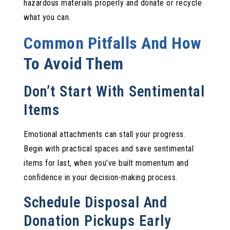
hazardous materials properly and donate or recycle
what you can.
Common Pitfalls And How
To Avoid Them
Don’t Start With Sentimental
Items
Emotional attachments can stall your progress.
Begin with practical spaces and save sentimental
items for last, when you’ve built momentum and
confidence in your decision-making process.
Schedule Disposal And
Donation Pickups Early