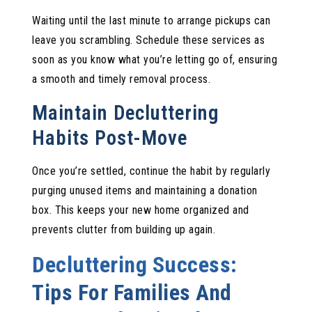
Waiting until the last minute to arrange pickups can
leave you scrambling. Schedule these services as
soon as you know what you’re letting go of, ensuring
a smooth and timely removal process.
Maintain Decluttering
Habits Post-Move
Once you’re settled, continue the habit by regularly
purging unused items and maintaining a donation
box. This keeps your new home organized and
prevents clutter from building up again.
Decluttering Success:
Tips For Families And