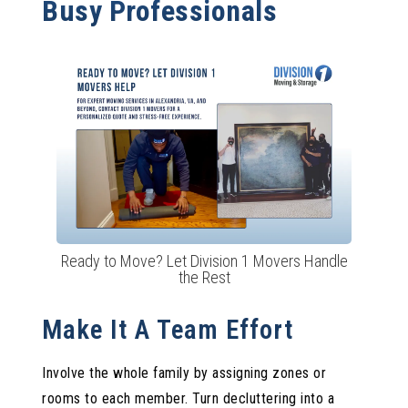
Busy Professionals
Ready to Move? Let Division 1 Movers Handle
the Rest
Make It A Team Effort
Involve the whole family by assigning zones or
rooms to each member. Turn decluttering into a