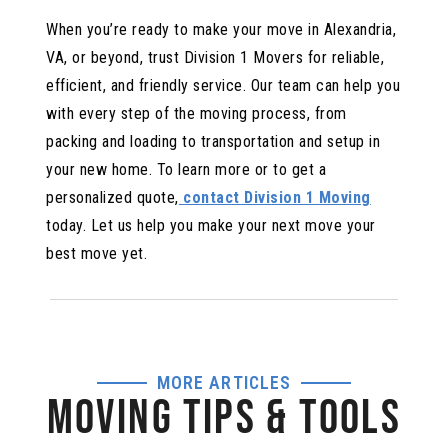
When you’re ready to make your move in Alexandria,
VA, or beyond, trust Division 1 Movers for reliable,
efficient, and friendly service. Our team can help you
with every step of the moving process, from
packing and loading to transportation and setup in
your new home. To learn more or to get a
personalized quote,
contact Division 1 Moving
today. Let us help you make your next move your
best move yet.
MORE ARTICLES
MOVING TIPS & TOOLS