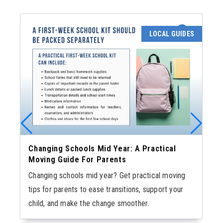
LOCAL GUIDES
Changing Schools Mid Year: A Practical
Moving Guide For Parents
Changing schools mid year? Get practical moving
tips for parents to ease transitions, support your
child, and make the change smoother.