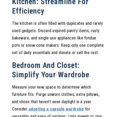
Kitchen: Streamline For
Efficiency
The kitchen is often filled with duplicates and rarely
used gadgets. Discard expired pantry items, rusty
bakeware, and single-use appliances like fondue
pots or snow cone makers. Keep only one complete
set of daily essentials and donate or sell the rest.
Bedroom And Closet:
Simplify Your Wardrobe
Measure your new space to determine which
furniture fits. Purge unworn clothes, extra pillows,
and shoes that haven’t seen daylight in a year.
Consider
adopting a capsule wardrobe
for
versatility and ease of packing. Limit towels to one