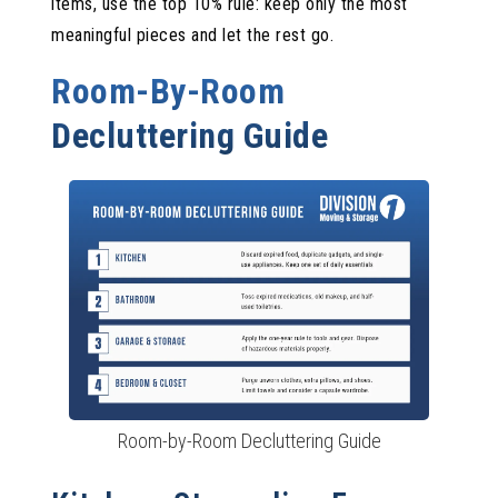
items, use the top 10% rule: keep only the most
meaningful pieces and let the rest go.
Room-By-Room
Decluttering Guide
Room-by-Room Decluttering Guide