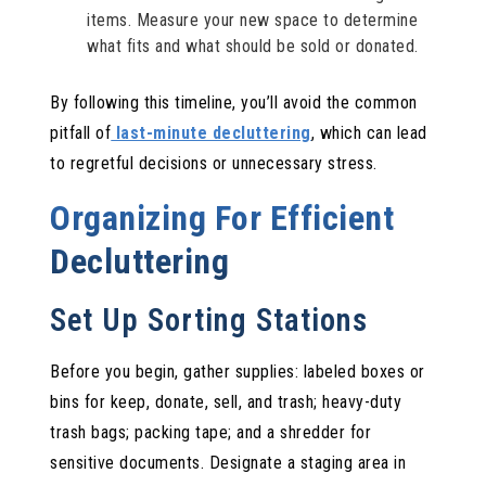
items. Measure your new space to determine
what fits and what should be sold or donated.
By following this timeline, you’ll avoid the common
pitfall of
last-minute decluttering
, which can lead
to regretful decisions or unnecessary stress.
Organizing For Efficient
Decluttering
Set Up Sorting Stations
Before you begin, gather supplies: labeled boxes or
bins for keep, donate, sell, and trash; heavy-duty
trash bags; packing tape; and a shredder for
sensitive documents. Designate a staging area in