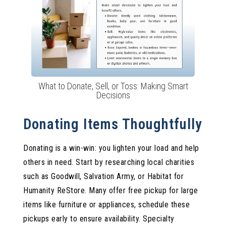
What to Donate, Sell, or Toss: Making Smart
Decisions
Donating Items Thoughtfully
Donating is a win-win: you lighten your load and help
others in need. Start by researching local charities
such as Goodwill, Salvation Army, or Habitat for
Humanity ReStore. Many offer free pickup for large
items like furniture or appliances, schedule these
pickups early to ensure availability. Specialty