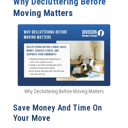
Why Decluttering Before
Schedule Disposal and Donation Pickups Early
Moving Matters
Maintain Decluttering Habits Post-Move
Decluttering Success: Tips for Families and Busy
Professionals
Make It a Team Effort
Use Technology to Stay Organized
Reward Yourself for Milestones
Ready to Move? Let Division 1 Movers Handle the Rest
Why Decluttering Before Moving Matters
Save Money And Time On
Your Move