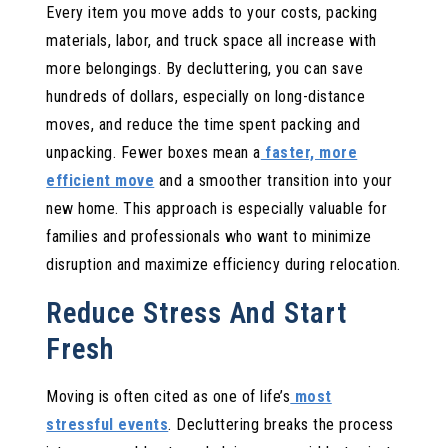
Every item you move adds to your costs, packing
materials, labor, and truck space all increase with
more belongings. By decluttering, you can save
hundreds of dollars, especially on long-distance
moves, and reduce the time spent packing and
unpacking. Fewer boxes mean a
faster, more
efficient move
and a smoother transition into your
new home. This approach is especially valuable for
families and professionals who want to minimize
disruption and maximize efficiency during relocation.
Reduce Stress And Start
Fresh
Moving is often cited as one of life’s
most
stressful events
. Decluttering breaks the process