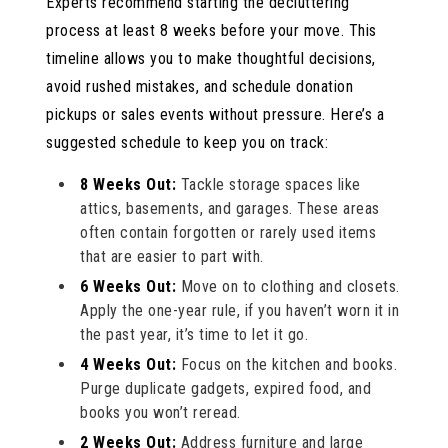
Experts recommend starting the decluttering
process at least 8 weeks before your move. This
timeline allows you to make thoughtful decisions,
avoid rushed mistakes, and schedule donation
pickups or sales events without pressure. Here’s a
suggested schedule to keep you on track:
8 Weeks Out:
Tackle storage spaces like
attics, basements, and garages. These areas
often contain forgotten or rarely used items
that are easier to part with.
6 Weeks Out:
Move on to clothing and closets.
Apply the one-year rule, if you haven’t worn it in
the past year, it’s time to let it go.
4 Weeks Out:
Focus on the kitchen and books.
Purge duplicate gadgets, expired food, and
books you won’t reread.
2 Weeks Out:
Address furniture and large