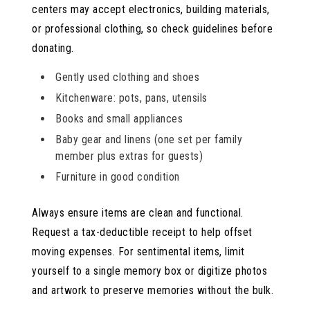
centers may accept electronics, building materials,
or professional clothing, so check guidelines before
donating.
Gently used clothing and shoes
Kitchenware: pots, pans, utensils
Books and small appliances
Baby gear and linens (one set per family
member plus extras for guests)
Furniture in good condition
Always ensure items are clean and functional.
Request a tax-deductible receipt to help offset
moving expenses. For sentimental items, limit
yourself to a single memory box or digitize photos
and artwork to preserve memories without the bulk.