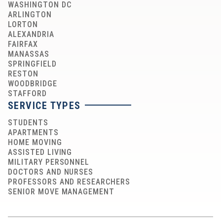
WASHINGTON DC
ARLINGTON
LORTON
ALEXANDRIA
FAIRFAX
MANASSAS
SPRINGFIELD
RESTON
WOODBRIDGE
STAFFORD
SERVICE TYPES
STUDENTS
APARTMENTS
HOME MOVING
ASSISTED LIVING
MILITARY PERSONNEL
DOCTORS AND NURSES
PROFESSORS AND RESEARCHERS
SENIOR MOVE MANAGEMENT