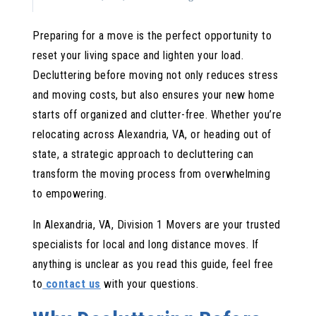
Donating Items Thoughtfully
Preparing for a move is the perfect opportunity to
Selling for Profit
reset your living space and lighten your load.
Reducing Ruthlessly: What to Toss
Decluttering before moving not only reduces stress
and moving costs, but also ensures your new home
Room-by-Room Decluttering Guide
starts off organized and clutter-free. Whether you’re
Kitchen: Streamline for Efficiency
relocating across Alexandria, VA, or heading out of
Bedroom and Closet: Simplify Your Wardrobe
state, a strategic approach to decluttering can
transform the moving process from overwhelming
Bathroom: Quick Wins
to empowering.
Living Areas: Edit Decor and Furniture
In Alexandria, VA, Division 1 Movers are your trusted
Office: Go Digital
specialists for local and long distance moves. If
Garage and Storage: The Final Frontier
anything is unclear as you read this guide, feel free
Common Pitfalls and How to Avoid Them
to
contact us
with your questions.
Don’t Start with Sentimental Items