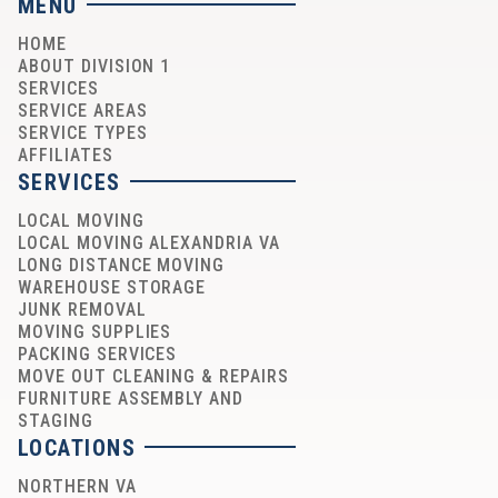
MENU
HOME
ABOUT DIVISION 1
SERVICES
SERVICE AREAS
SERVICE TYPES
AFFILIATES
SERVICES
LOCAL MOVING
LOCAL MOVING ALEXANDRIA VA
LONG DISTANCE MOVING
WAREHOUSE STORAGE
JUNK REMOVAL
MOVING SUPPLIES
PACKING SERVICES
MOVE OUT CLEANING & REPAIRS
FURNITURE ASSEMBLY AND
STAGING
LOCATIONS
NORTHERN VA