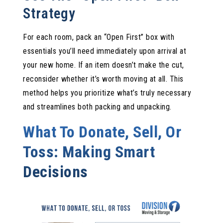
Strategy
For each room, pack an “Open First” box with
essentials you’ll need immediately upon arrival at
your new home. If an item doesn’t make the cut,
reconsider whether it’s worth moving at all. This
method helps you prioritize what’s truly necessary
and streamlines both packing and unpacking.
What To Donate, Sell, Or
Toss: Making Smart
Decisions