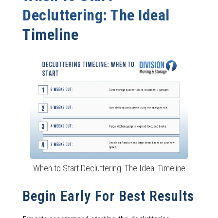
Decluttering: The Ideal
Timeline
When to Start Decluttering: The Ideal Timeline
Begin Early For Best Results