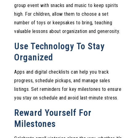
group event with snacks and music to keep spirits
high. For children, allow them to choose a set
number of toys or keepsakes to bring, teaching
valuable lessons about organization and generosity.
Use Technology To Stay
Organized
Apps and digital checklists can help you track
progress, schedule pickups, and manage sales
listings. Set reminders for key milestones to ensure
you stay on schedule and avoid last-minute stress.
Reward Yourself For
Milestones