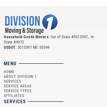
Household Goods Movers:
Out of State #3013397, In
State #4972
USDOT:
3013397 MC-30349
MENU
HOME
ABOUT DIVISION 1
SERVICES
SERVICE AREAS
SERVICE TYPES
AFFILIATES
SERVICES