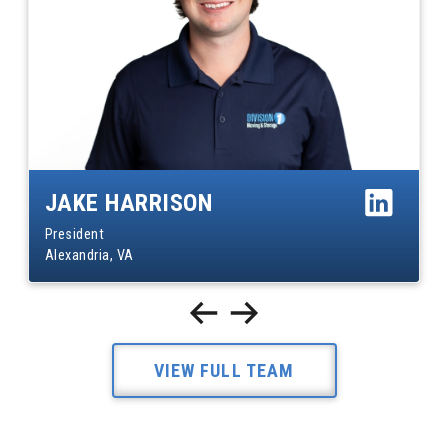
JAKE HARRISON
President
Alexandria, VA
VIEW FULL TEAM