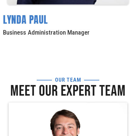
LYNDA PAUL
Business Administration Manager
OUR TEAM
MEET OUR EXPERT TEAM