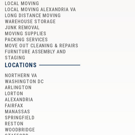
LOCAL MOVING
LOCAL MOVING ALEXANDRIA VA
LONG DISTANCE MOVING
WAREHOUSE STORAGE
JUNK REMOVAL
MOVING SUPPLIES
PACKING SERVICES
MOVE OUT CLEANING & REPAIRS
FURNITURE ASSEMBLY AND
STAGING
LOCATIONS
NORTHERN VA
WASHINGTON DC
ARLINGTON
LORTON
ALEXANDRIA
FAIRFAX
MANASSAS
SPRINGFIELD
RESTON
WOODBRIDGE