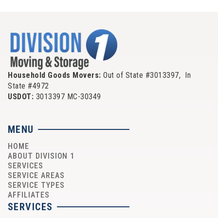
Household Goods Movers:
Out of State #3013397, In
State #4972
USDOT:
3013397 MC-30349
MENU
HOME
ABOUT DIVISION 1
SERVICES
SERVICE AREAS
SERVICE TYPES
AFFILIATES
SERVICES