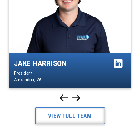
JAKE HARRISON
President
Alexandria, VA
VIEW FULL TEAM