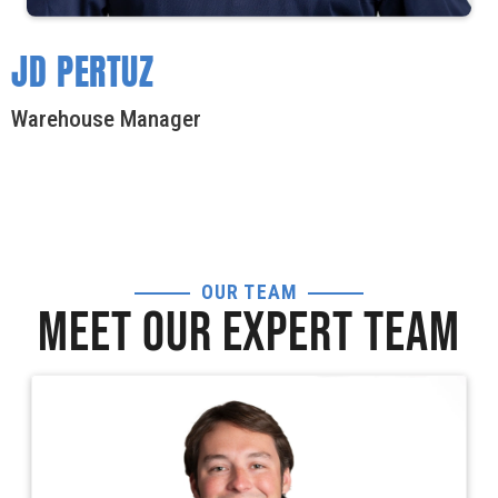
JD PERTUZ
Warehouse Manager
OUR TEAM
MEET OUR EXPERT TEAM