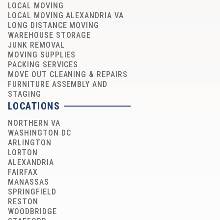
LOCAL MOVING
LOCAL MOVING ALEXANDRIA VA
LONG DISTANCE MOVING
WAREHOUSE STORAGE
JUNK REMOVAL
MOVING SUPPLIES
PACKING SERVICES
MOVE OUT CLEANING & REPAIRS
FURNITURE ASSEMBLY AND
STAGING
LOCATIONS
NORTHERN VA
WASHINGTON DC
ARLINGTON
LORTON
ALEXANDRIA
FAIRFAX
MANASSAS
SPRINGFIELD
RESTON
WOODBRIDGE