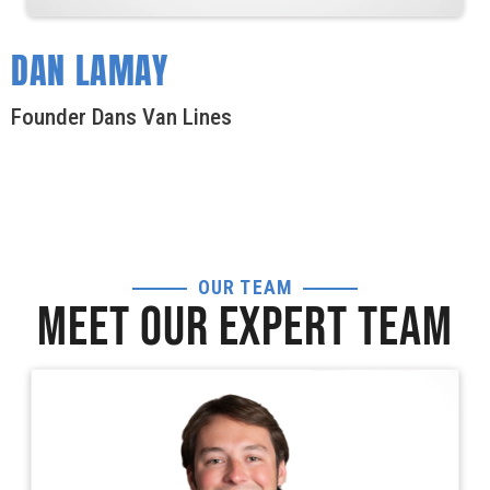
DAN LAMAY
Founder Dans Van Lines
OUR TEAM
MEET OUR EXPERT TEAM