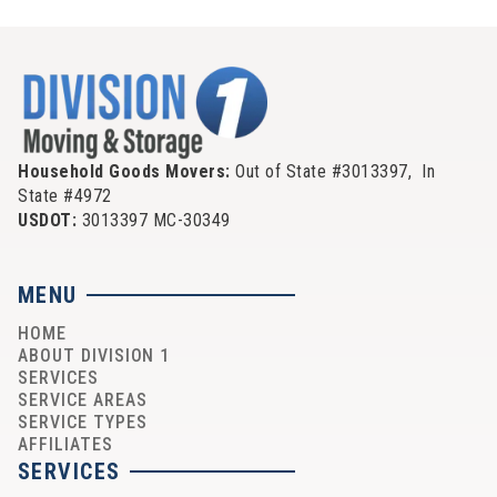
Household Goods Movers:
Out of State #3013397, In
State #4972
USDOT:
3013397 MC-30349
MENU
HOME
ABOUT DIVISION 1
SERVICES
SERVICE AREAS
SERVICE TYPES
AFFILIATES
SERVICES