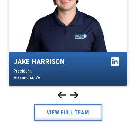
JAKE HARRISON
President
Alexandria, VA
VIEW FULL TEAM