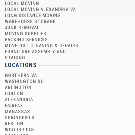
LOCAL MOVING
LOCAL MOVING ALEXANDRIA VA
LONG DISTANCE MOVING
WAREHOUSE STORAGE
JUNK REMOVAL
MOVING SUPPLIES
PACKING SERVICES
MOVE OUT CLEANING & REPAIRS
FURNITURE ASSEMBLY AND
STAGING
LOCATIONS
NORTHERN VA
WASHINGTON DC
ARLINGTON
LORTON
ALEXANDRIA
FAIRFAX
MANASSAS
SPRINGFIELD
RESTON
WOODBRIDGE