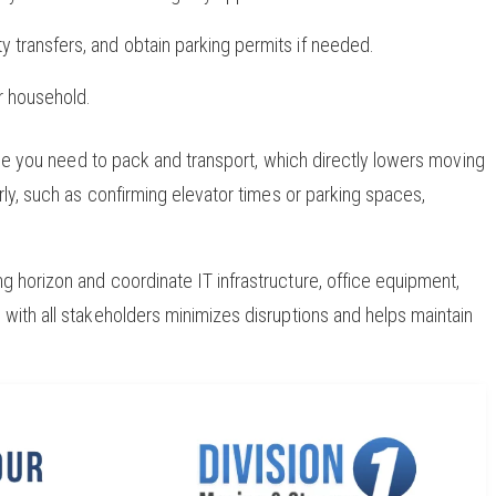
ity transfers, and obtain parking permits if needed.
r household.
lume you need to pack and transport, which directly lowers moving
rly, such as confirming elevator times or parking spaces,
 horizon and coordinate IT infrastructure, office equipment,
with all stakeholders minimizes disruptions and helps maintain