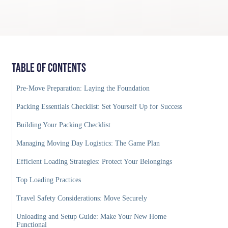
Table of Contents
Pre-Move Preparation: Laying the Foundation
Packing Essentials Checklist: Set Yourself Up for Success
Building Your Packing Checklist
Managing Moving Day Logistics: The Game Plan
Efficient Loading Strategies: Protect Your Belongings
Top Loading Practices
Travel Safety Considerations: Move Securely
Unloading and Setup Guide: Make Your New Home
Functional