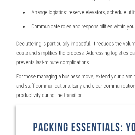
Arrange logistics: reserve elevators, schedule util
Communicate roles and responsibilities within you
Decluttering is particularly impactful. It reduces the vo
costs and simplifies the process. Addressing logistics ea
prevents last-minute complications.
For those managing a business move, extend your planning
and staff communications. Early and clear communication 
productivity during the transition.