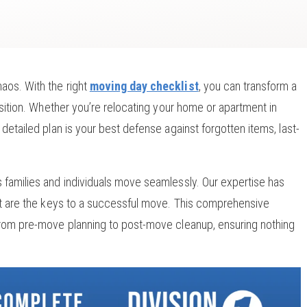
aos. With the right
moving day checklist
, you can transform a
nsition. Whether you’re relocating your home or apartment in
detailed plan is your best defense against forgotten items, last-
 families and individuals move seamlessly. Our expertise has
ort are the keys to a successful move. This comprehensive
 from pre-move planning to post-move cleanup, ensuring nothing