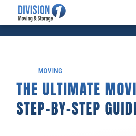
MOVING
THE ULTIMATE MOVI
STEP-BY-STEP GUID