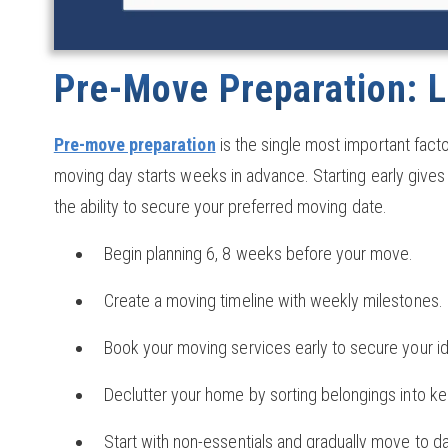
Pre-Move Preparation: L
Pre-move preparation
is the single most important fact
moving day starts weeks in advance. Starting early gives 
the ability to secure your preferred moving date.
Begin planning 6, 8 weeks before your move.
Create a moving timeline with weekly milestones.
Book your moving services early to secure your id
Declutter your home by sorting belongings into kee
Start with non-essentials and gradually move to 