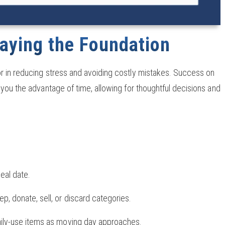
aying the Foundation
or in reducing stress and avoiding costly mistakes. Success on
you the advantage of time, allowing for thoughtful decisions and
eal date.
p, donate, sell, or discard categories.
daily-use items as moving day approaches.