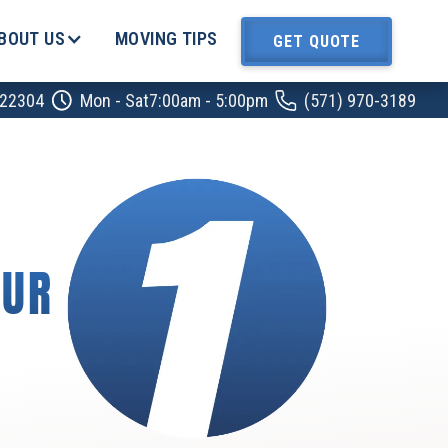
BOUT US
MOVING TIPS
GET QUOTE
A 22304
Mon - Sat
7:00am - 5:00pm
‍‍(571) 970-3189
OUR