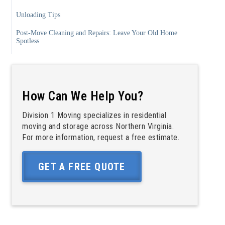
Unloading Tips
Post-Move Cleaning and Repairs: Leave Your Old Home
Spotless
Stress-Free Move Out Tips: Make the Transition Easier
Moving Day Checklist: The Complete Timeline
How Can We Help You?
6, 8 Weeks Before Moving Day
4 Weeks Before Moving Day
Division 1 Moving specializes in residential
moving and storage across Northern Virginia.
2 Weeks Before Moving Day
For more information, request a free estimate.
1 Week Before Moving Day
GET A FREE QUOTE
Moving Day
After the Move
Your Trusted Partner for Moving in Northern Virginia