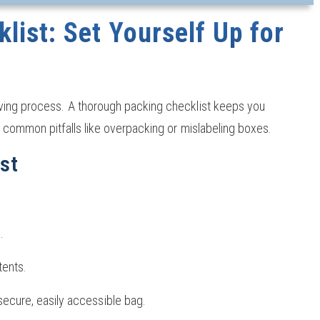
list: Set Yourself Up for
ving process. A thorough packing checklist keeps you
 common pitfalls like overpacking or mislabeling boxes.
st
.
tents.
secure, easily accessible bag.