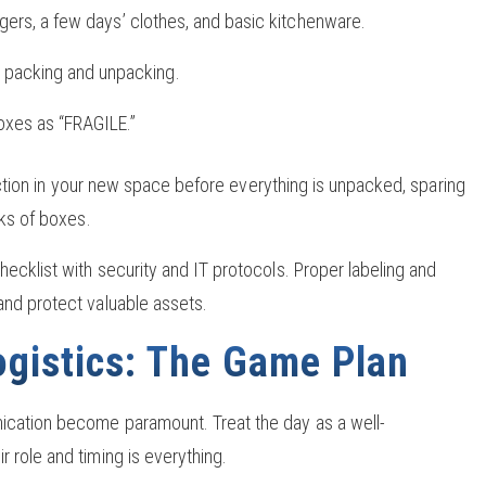
argers, a few days’ clothes, and basic kitchenware.
 packing and unpacking.
boxes as “FRAGILE.”
function in your new space before everything is unpacked, sparing
cks of boxes.
ecklist with security and IT protocols. Proper labeling and
and protect valuable assets.
gistics: The Game Plan
ication become paramount. Treat the day as a well-
 role and timing is everything.