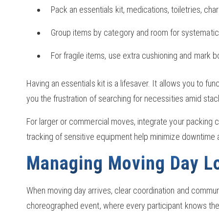
Pack an essentials kit, medications, toiletries, ch
Group items by category and room for systematic
For fragile items, use extra cushioning and mark 
Having an essentials kit is a lifesaver. It allows you to 
you the frustration of searching for necessities amid sta
For larger or commercial moves, integrate your packing ch
tracking of sensitive equipment help minimize downtime 
Managing Moving Day Lo
When moving day arrives, clear coordination and commun
choreographed event, where every participant knows their