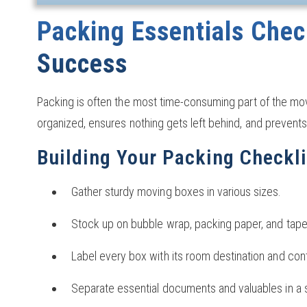
Packing Essentials Check
Success
Packing is often the most time-consuming part of the mo
organized, ensures nothing gets left behind, and prevents
Building Your Packing Checkli
Gather sturdy moving boxes in various sizes.
Stock up on bubble wrap, packing paper, and tape
Label every box with its room destination and con
Separate essential documents and valuables in a 