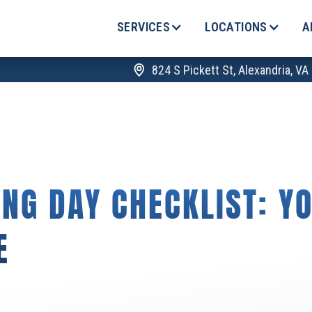
SERVICES
LOCATIONS
A
824 S Pickett St, Alexandria, V
NG DAY CHECKLIST: Y
E