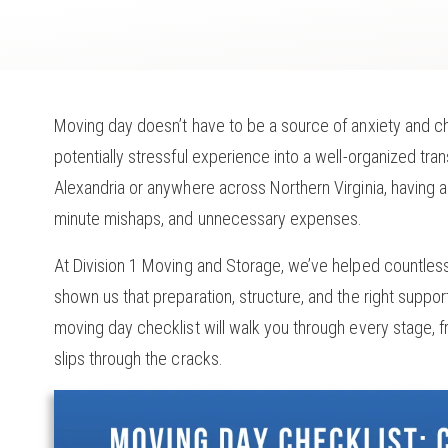
Moving day doesn’t have to be a source of anxiety and ch
potentially stressful experience into a well-organized tra
Alexandria or anywhere across Northern Virginia, having a 
minute mishaps, and unnecessary expenses.
At Division 1 Moving and Storage, we’ve helped countless
shown us that preparation, structure, and the right supp
moving day checklist will walk you through every stage,
slips through the cracks.